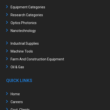
Equipment Categories
Research Categories
Optics Photonics
Nanotechnology
Industrial Supplies
Machine Tools
Farm And Construction Equipment
Oil & Gas
QUICK LINKS
Home
Careers
Govt. Clients