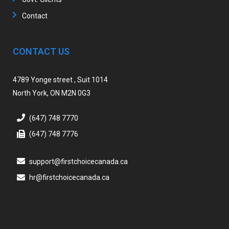
Contact
CONTACT US
4789 Yonge street , Suit 1014
North York, ON M2N 0G3
(647) 748 7770
(647) 748 7776
support@firstchoicecanada.ca
hr@firstchoicecanada.ca