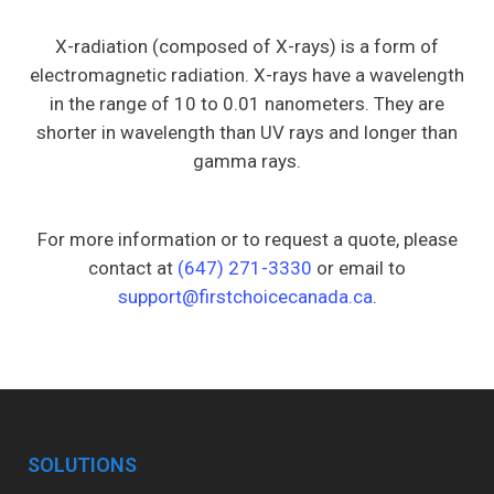
X-radiation (composed of X-rays) is a form of
electromagnetic radiation. X-rays have a wavelength
in the range of 10 to 0.01 nanometers. They are
shorter in wavelength than UV rays and longer than
gamma rays.
For more information or to request a quote, please
contact at
(647) 271-3330
or email to
support@firstchoicecanada.ca
.
SOLUTIONS