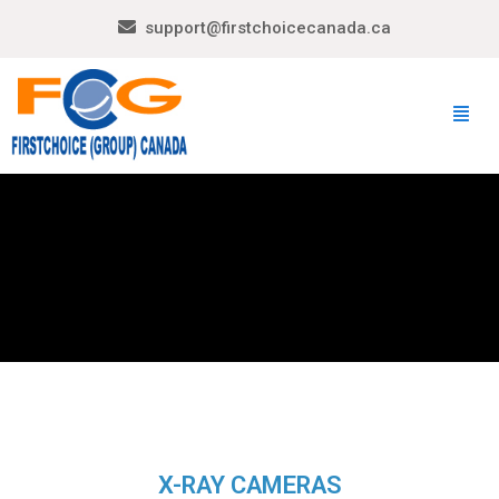
support@firstchoicecanada.ca
X-RAY CAMERAS