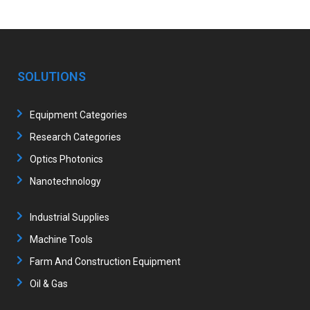
SOLUTIONS
Equipment Categories
Research Categories
Optics Photonics
Nanotechnology
Industrial Supplies
Machine Tools
Farm And Construction Equipment
Oil & Gas