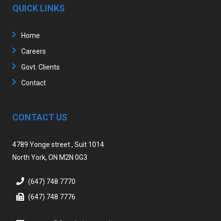
QUICK LINKS
Home
Careers
Govt. Clients
Contact
CONTACT US
4789 Yonge street , Suit 1014
North York, ON M2N 0G3
(647) 748 7770
(647) 748 7776