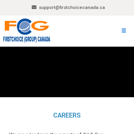
support@firstchoicecanada.ca
CAREERS