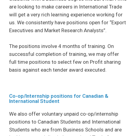
are looking to make careers in International Trade
will get a very rich learning experience working for
us. We consistently have positions open for “Export
Executives and Market Research Analysts”.
The positions involve 4 months of training. On
successful completion of training, we may offer
full time positions to select few on Profit sharing
basis against each tender award executed.
Co-op/Internship positions for Canadian &
International Student
We also offer voluntary unpaid co-op/internship
positions to Canadian Students and International
Students who are from Business Schools and are