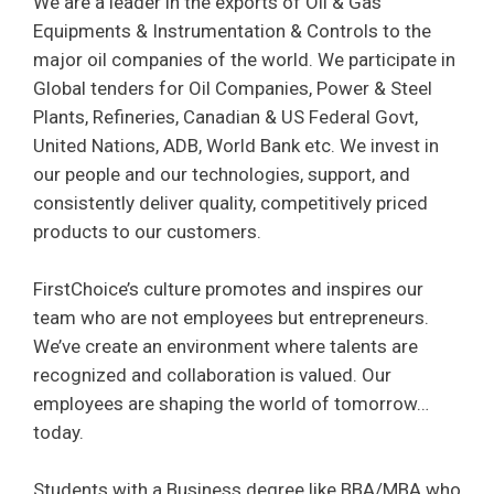
We are a leader in the exports of Oil & Gas
Equipments & Instrumentation & Controls to the
major oil companies of the world. We participate in
Global tenders for Oil Companies, Power & Steel
Plants, Refineries, Canadian & US Federal Govt,
United Nations, ADB, World Bank etc. We invest in
our people and our technologies, support, and
consistently deliver quality, competitively priced
products to our customers.
FirstChoice’s culture promotes and inspires our
team who are not employees but entrepreneurs.
We’ve create an environment where talents are
recognized and collaboration is valued. Our
employees are shaping the world of tomorrow…
today.
Students with a Business degree like BBA/MBA who