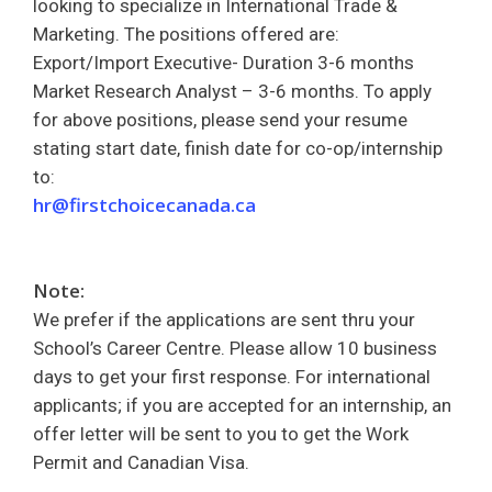
looking to specialize in International Trade &
Marketing. The positions offered are:
Export/Import Executive- Duration 3-6 months
Market Research Analyst – 3-6 months. To apply
for above positions, please send your resume
stating start date, finish date for co-op/internship
to:
hr@firstchoicecanada.ca
Note:
We prefer if the applications are sent thru your
School’s Career Centre. Please allow 10 business
days to get your first response. For international
applicants; if you are accepted for an internship, an
offer letter will be sent to you to get the Work
Permit and Canadian Visa.