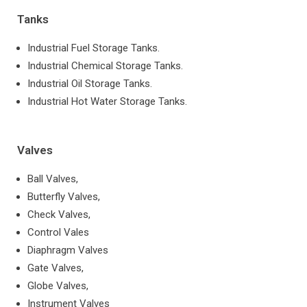
Tanks
Industrial Fuel Storage Tanks.
Industrial Chemical Storage Tanks.
Industrial Oil Storage Tanks.
Industrial Hot Water Storage Tanks.
Valves
Ball Valves,
Butterfly Valves,
Check Valves,
Control Vales
Diaphragm Valves
Gate Valves,
Globe Valves,
Instrument Valves