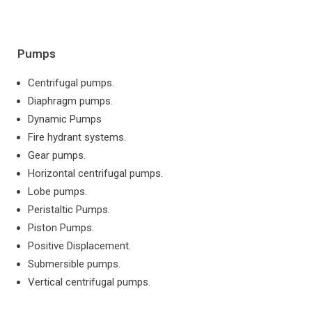
Pumps
Centrifugal pumps.
Diaphragm pumps.
Dynamic Pumps
Fire hydrant systems.
Gear pumps.
Horizontal centrifugal pumps.
Lobe pumps.
Peristaltic Pumps.
Piston Pumps.
Positive Displacement.
Submersible pumps.
Vertical centrifugal pumps.