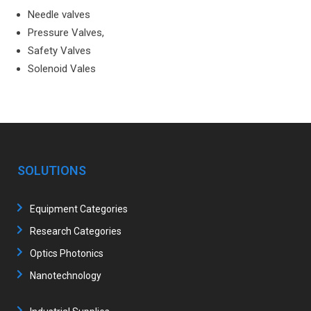
Needle valves
Pressure Valves,
Safety Valves
Solenoid Vales
SOLUTIONS
Equipment Categories
Research Categories
Optics Photonics
Nanotechnology