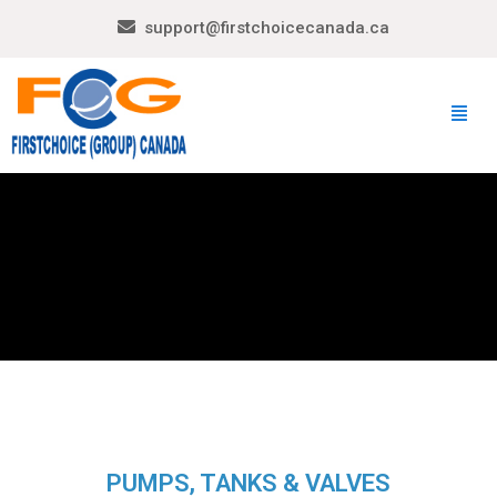
support@firstchoicecanada.ca
PUMPS, TANKS & VALVES