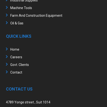
Industrial Supplies
Machine Tools
Farm And Construction Equipment
Oil & Gas
QUICK LINKS
Home
Careers
Govt. Clients
Contact
CONTACT US
4789 Yonge street , Suit 1014