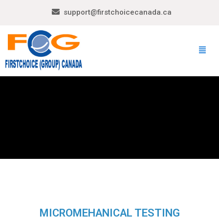
support@firstchoicecanada.ca
MICROMEHANICAL TESTING