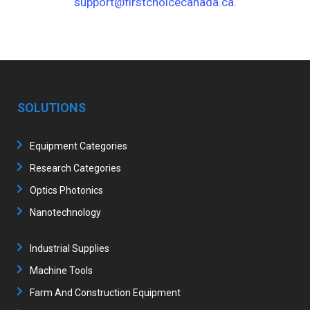
support@firstchoicecanada.ca
.
SOLUTIONS
Equipment Categories
Research Categories
Optics Photonics
Nanotechnology
Industrial Supplies
Machine Tools
Farm And Construction Equipment