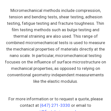
Micromechanical methods include compression,
tension and bending tests, shear testing, adhesion
testing, fatigue testing and fracture toughness. Thin
film testing methods such as bulge testing and
thermal straining are also used. This range of
combined micromechanical tests is used to measure
the mechanical properties of materials directly at the
nano scale. In particular, micromechanical testing
focuses on the influence of surface microstructure on
mechanical properties, as opposed to relying on
conventional geometry-independent measurements
like the elastic modulus.
For more information or to request a quote, please
contact at
(647) 271-3330
or email to