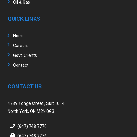
Oil & Gas
QUICK LINKS
Home
Careers
Govt. Clients
Contact
CONTACT US
4789 Yonge street , Suit 1014
North York, ON M2N 0G3
(647) 748 7770
(647) 748 7776