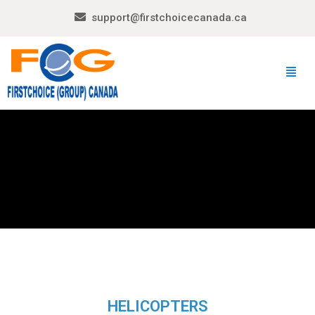
support@firstchoicecanada.ca
HELICOPTERS