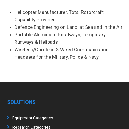
Helicopter Manufacturer, Total Rotorcraft
Capability Provider
Defence Engineering on Land, at Sea and in the Air
Portable Aluminium Roadways, Temporary
Runways & Helipads
Wireless/Cordless & Wired Communication
Headsets for the Military, Police & Navy
SOLUTIONS
Equipment Categories
Research Categories