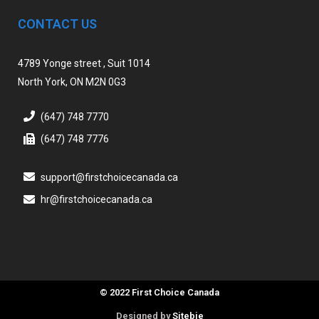
CONTACT US
4789 Yonge street , Suit 1014
North York, ON M2N 0G3
(647) 748 7770
(647) 748 7776
support@firstchoicecanada.ca
hr@firstchoicecanada.ca
© 2022 First Choice Canada
Designed by
Sitebie