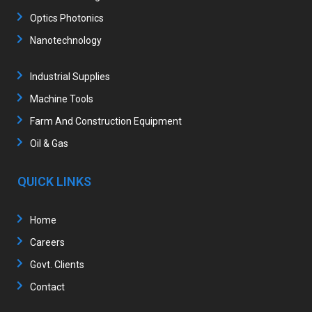
Optics Photonics
Nanotechnology
Industrial Supplies
Machine Tools
Farm And Construction Equipment
Oil & Gas
QUICK LINKS
Home
Careers
Govt. Clients
Contact