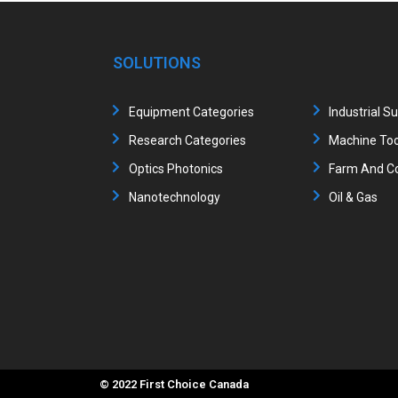
SOLUTIONS
Equipment Categories
Industrial S
Research Categories
Machine Too
Optics Photonics
Farm And Co
Nanotechnology
Oil & Gas
© 2022 First Choice Canada