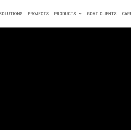
SOLUTIONS
PROJECTS
PRODUCTS
GOVT. CLIENTS
CAR