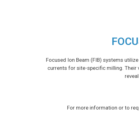
FOCU
Focused Ion Beam (FIB) systems utilize
currents for site-specific milling. Thei
reveal
For more information or to req