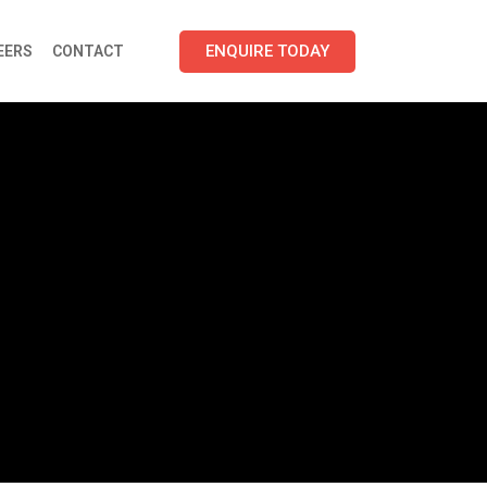
ENQUIRE TODAY
EERS
CONTACT