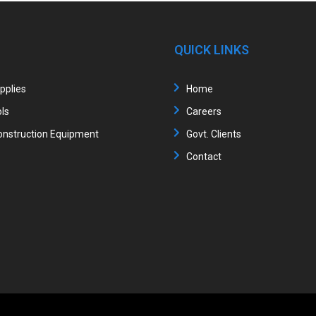
QUICK LINKS
upplies
Home
ls
Careers
nstruction Equipment
Govt. Clients
Contact