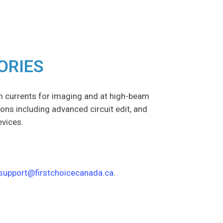
ORIES
m currents for imaging and at high-beam
ions including advanced circuit edit, and
evices.
support@firstchoicecanada.ca
.