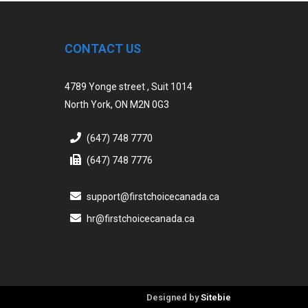
CONTACT US
4789 Yonge street , Suit 1014
North York, ON M2N 0G3
(647) 748 7770
(647) 748 7776
support@firstchoicecanada.ca
hr@firstchoicecanada.ca
Designed by
Sitebie