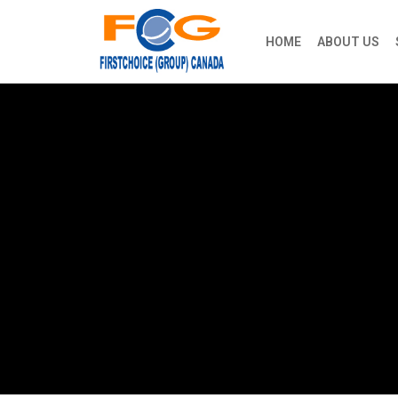
HOME
ABOUT US