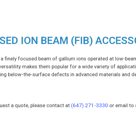
SED ION BEAM (FIB) ACCESS
 a finely focused beam of gallium ions operated at low-bea
r versatility makes them popular for a wide variety of applicat
ing below-the-surface defects in advanced materials and d
uest a quote, please contact at
(647) 271-3330
or email to