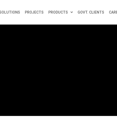
SOLUTIONS
PROJECTS
PRODUCTS
GOVT. CLIENTS
CAR