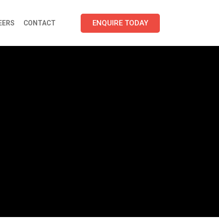
ENQUIRE TODAY
EERS
CONTACT