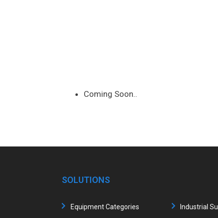
Coming Soon..
SOLUTIONS
Equipment Categories
Industrial S