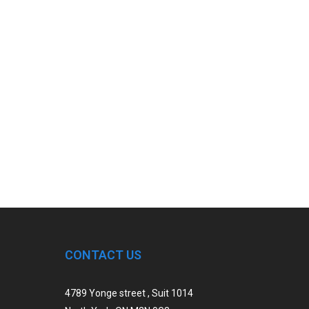
CONTACT US
4789 Yonge street , Suit 1014