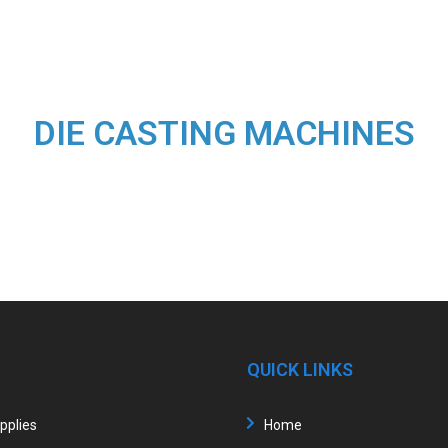
DIE CASTING MACHINES
QUICK LINKS
upplies
Home