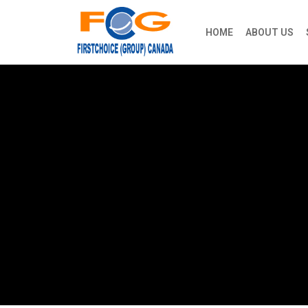
HOME
ABOUT US