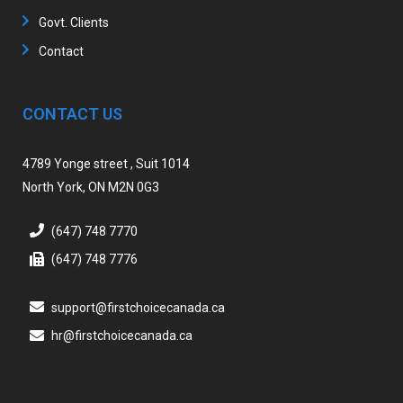
Govt. Clients
Contact
CONTACT US
4789 Yonge street , Suit 1014
North York, ON M2N 0G3
(647) 748 7770
(647) 748 7776
support@firstchoicecanada.ca
hr@firstchoicecanada.ca