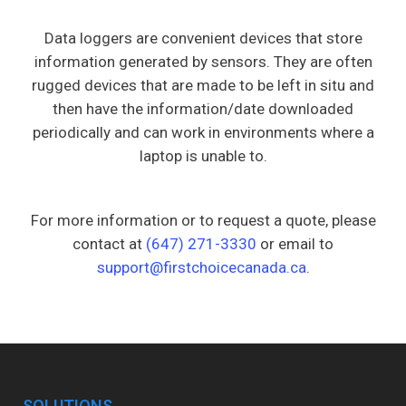
Data loggers are convenient devices that store
information generated by sensors. They are often
rugged devices that are made to be left in situ and
then have the information/date downloaded
periodically and can work in environments where a
laptop is unable to.
For more information or to request a quote, please
contact at
(647) 271-3330
or email to
support@firstchoicecanada.ca
.
SOLUTIONS