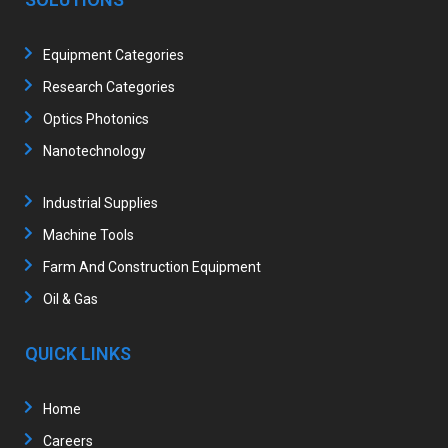
Equipment Categories
Research Categories
Optics Photonics
Nanotechnology
Industrial Supplies
Machine Tools
Farm And Construction Equipment
Oil & Gas
QUICK LINKS
Home
Careers