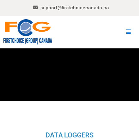
support@firstchoicecanada.ca
DATA LOGGERS