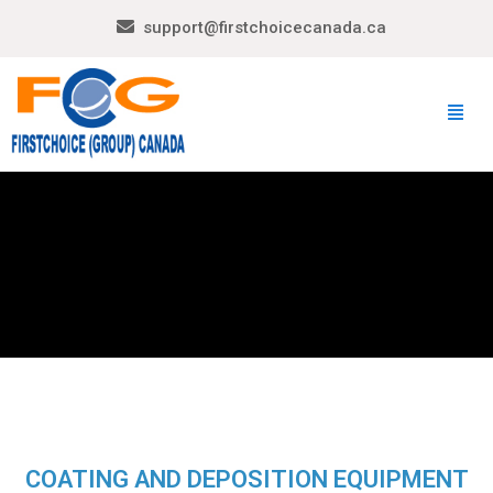
support@firstchoicecanada.ca
COATING AND DEPOSITION EQUIPMENT