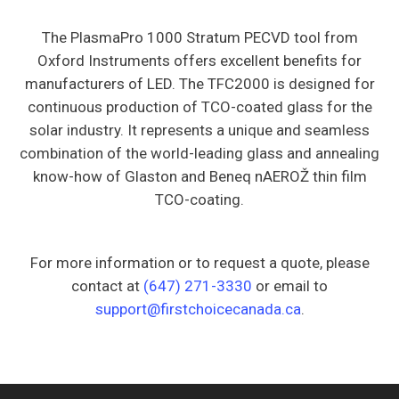
The PlasmaPro 1000 Stratum PECVD tool from
Oxford Instruments offers excellent benefits for
manufacturers of LED. The TFC2000 is designed for
continuous production of TCO-coated glass for the
solar industry. It represents a unique and seamless
combination of the world-leading glass and annealing
know-how of Glaston and Beneq nAEROŽ thin film
TCO-coating.
For more information or to request a quote, please
contact at
(647) 271-3330
or email to
support@firstchoicecanada.ca
.