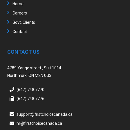
Home
Careers
Govt. Clients
Contact
CONTACT US
4789 Yonge street , Suit 1014
North York, ON M2N 0G3
(647) 748 7770
(647) 748 7776
support@firstchoicecanada.ca
hr@firstchoicecanada.ca