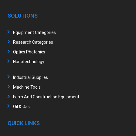
SOLUTIONS
Equipment Categories
Research Categories
Optics Photonics
Nanotechnology
Industrial Supplies
Machine Tools
Farm And Construction Equipment
Oil & Gas
QUICK LINKS