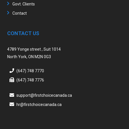
Govt. Clients
Contact
CONTACT US
4789 Yonge street , Suit 1014
North York, ON M2N 0G3
(647) 748 7770
(647) 748 7776
support@firstchoicecanada.ca
hr@firstchoicecanada.ca