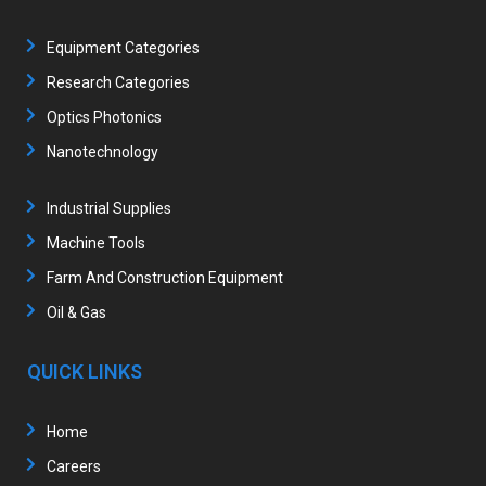
Equipment Categories
Research Categories
Optics Photonics
Nanotechnology
Industrial Supplies
Machine Tools
Farm And Construction Equipment
Oil & Gas
QUICK LINKS
Home
Careers