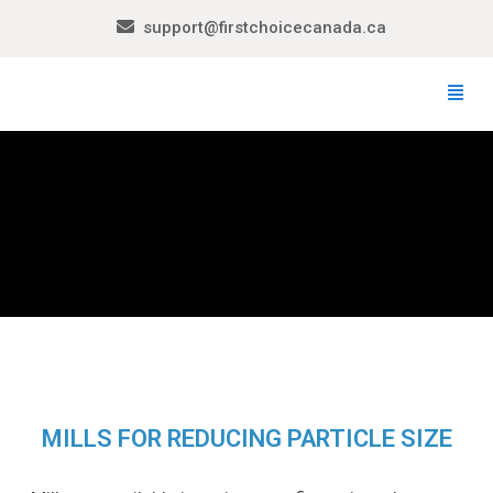
support@firstchoicecanada.ca
MILLS FOR REDUCING PARTICLE SIZE