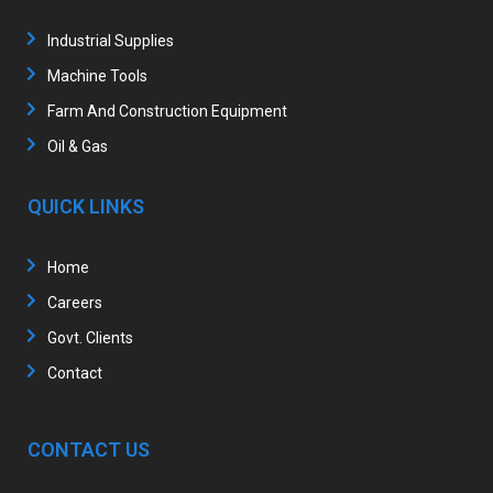
Industrial Supplies
Machine Tools
Farm And Construction Equipment
Oil & Gas
QUICK LINKS
Home
Careers
Govt. Clients
Contact
CONTACT US