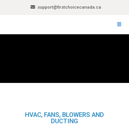
support@firstchoicecanada.ca
HVAC, FANS, BLOWERS AND
DUCTING