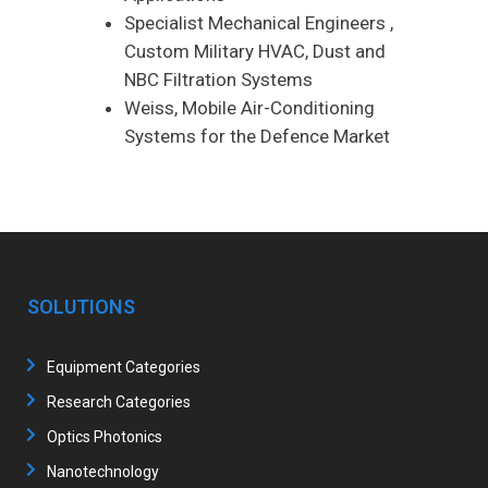
Specialist Mechanical Engineers ,
Custom Military HVAC, Dust and
NBC Filtration Systems
Weiss, Mobile Air-Conditioning
Systems for the Defence Market
SOLUTIONS
Equipment Categories
Research Categories
Optics Photonics
Nanotechnology