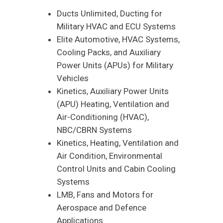
Ducts Unlimited, Ducting for
Military HVAC and ECU Systems
Elite Automotive, HVAC Systems,
Cooling Packs, and Auxiliary
Power Units (APUs) for Military
Vehicles
Kinetics, Auxiliary Power Units
(APU) Heating, Ventilation and
Air-Conditioning (HVAC),
NBC/CBRN Systems
Kinetics, Heating, Ventilation and
Air Condition, Environmental
Control Units and Cabin Cooling
Systems
LMB, Fans and Motors for
Aerospace and Defence
Applications