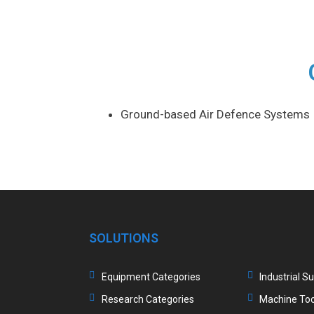
Ground-based Air Defence Systems
SOLUTIONS
Equipment Categories
Industrial S
Research Categories
Machine Too