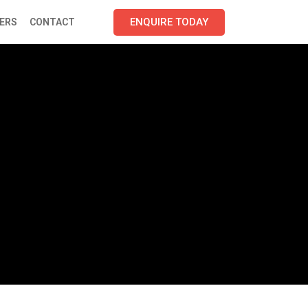
ENQUIRE TODAY
ERS
CONTACT