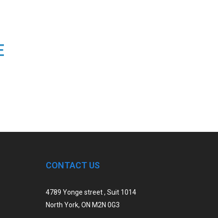
E
CONTACT US
4789 Yonge street , Suit 1014
North York, ON M2N 0G3