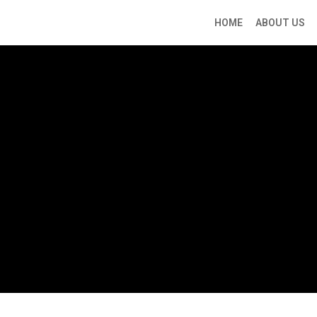
HOME
ABOUT US