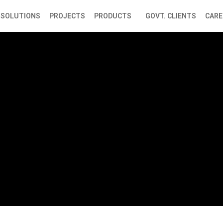
SOLUTIONS
PROJECTS
PRODUCTS
GOVT. CLIENTS
CARE