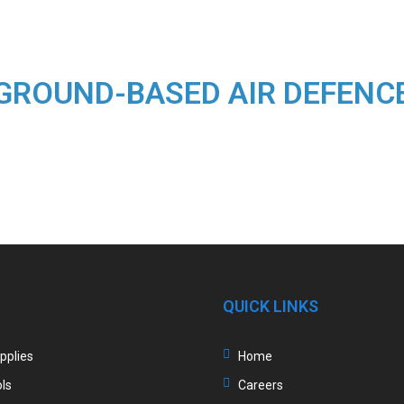
GROUND-BASED AIR DEFENC
QUICK LINKS
upplies
Home
ls
Careers