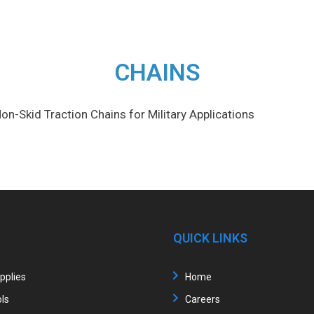
CHAINS
on-Skid Traction Chains for Military Applications
QUICK LINKS
upplies
Home
ls
Careers