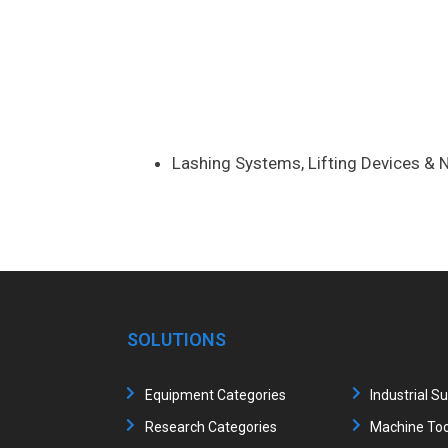
Lashing Systems, Lifting Devices & N
SOLUTIONS
Equipment Categories
Industrial S
Research Categories
Machine Too