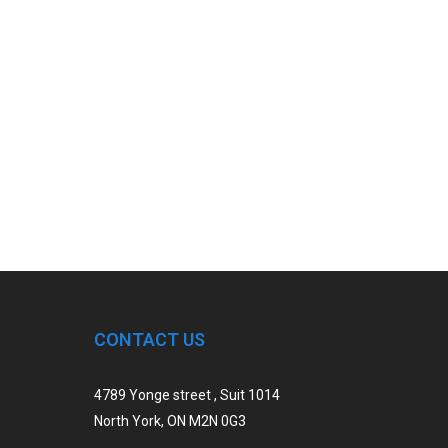
CONTACT US
4789 Yonge street , Suit 1014
North York, ON M2N 0G3