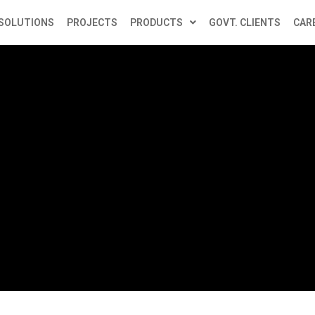
SOLUTIONS
PROJECTS
PRODUCTS
GOVT. CLIENTS
CAR