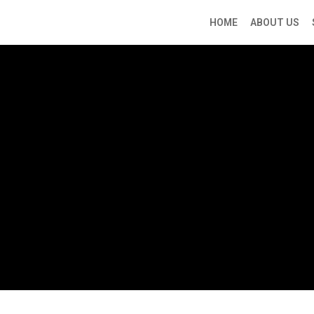
HOME
ABOUT US