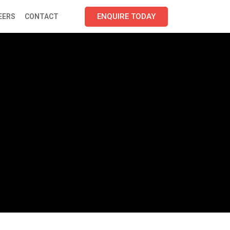
ENQUIRE TODAY
EERS
CONTACT