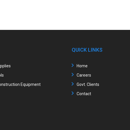
QUICK LINKS
upplies
Home
ls
Careers
nstruction Equipment
Govt. Clients
Contact