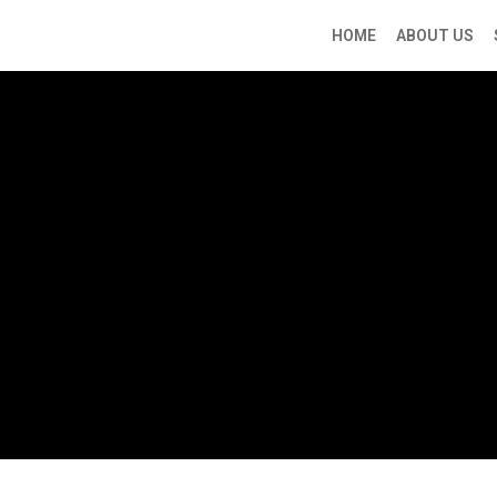
HOME
ABOUT US