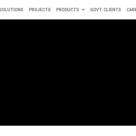
SOLUTIONS
PROJECTS
PRODUCTS
GOVT. CLIENTS
CAR