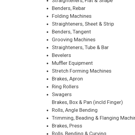
Straighteners, Flat & Shape
Benders, Rebar
Folding Machines
Straighteners, Sheet & Strip
Benders, Tangent
Grooving Machines
Straighteners, Tube & Bar
Bevelers
Muffler Equipment
Stretch Forming Machines
Brakes, Apron
Ring Rollers
Swagers
Brakes, Box & Pan (incld Finger)
Rolls, Angle Bending
Trimming, Beading & Flanging Machi
Brakes, Press
Rolls, Bending & Curving