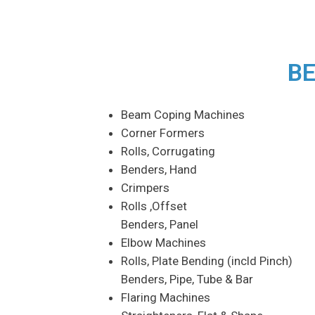
BE
Beam Coping Machines
Corner Formers
Rolls, Corrugating
Benders, Hand
Crimpers
Rolls ,Offset
Benders, Panel
Elbow Machines
Rolls, Plate Bending (incld Pinch)
Benders, Pipe, Tube & Bar
Flaring Machines