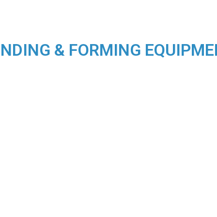
NDING & FORMING EQUIPM