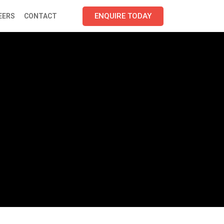
ENQUIRE TODAY
EERS
CONTACT