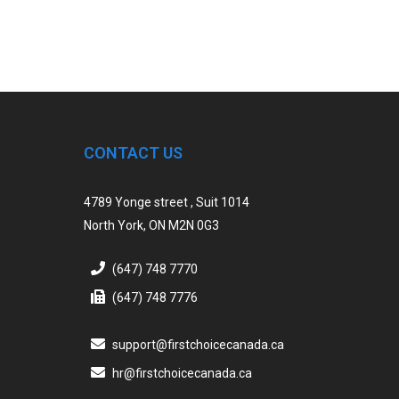
CONTACT US
4789 Yonge street , Suit 1014
North York, ON M2N 0G3
(647) 748 7770
(647) 748 7776
support@firstchoicecanada.ca
hr@firstchoicecanada.ca