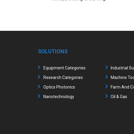
SOLUTIONS
Equipment Categories
Industrial S
Research Categories
Machine Too
Optics Photonics
Farm And Co
Nanotechnology
Oil & Gas